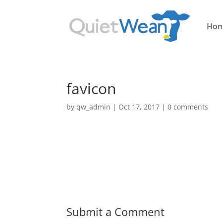
Ho
favicon
by
qw_admin
|
Oct 17, 2017
|
0 comments
Submit a Comment