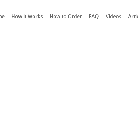
me
How it Works
How to Order
FAQ
Videos
Arti