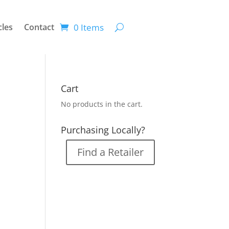
0 Items
cles
Contact
Cart
No products in the cart.
Purchasing Locally?
Find a Retailer