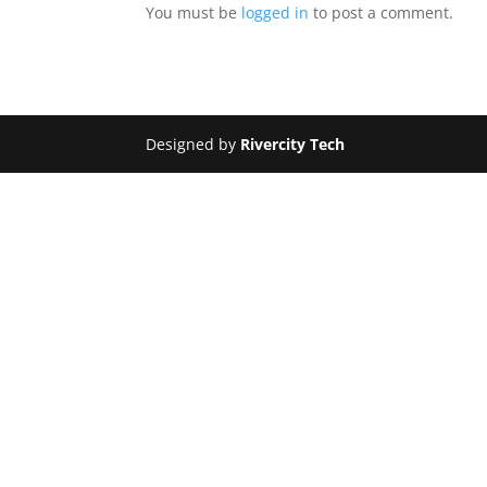
You must be
logged in
to post a comment.
Designed by
Rivercity Tech