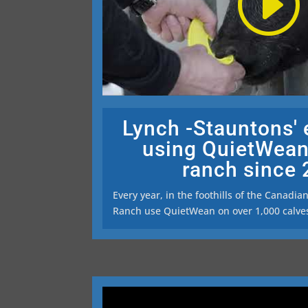
Lynch -Stauntons'
using QuietWean
ranch since
Every year, in the foothills of the Canadia
Ranch use QuietWean on over 1,000 calve