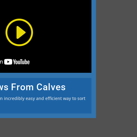
ws From Calves
 incredibly easy and efficient way to sort