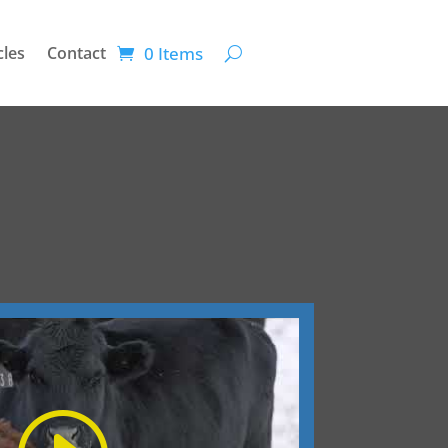
0 Items
cles
Contact