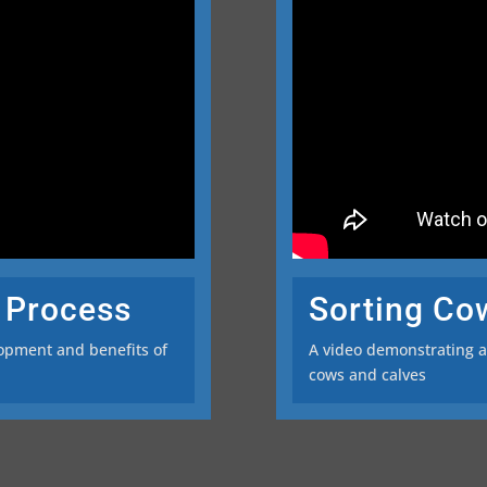
 Process
Sorting Co
lopment and benefits of
A video demonstrating an
cows and calves