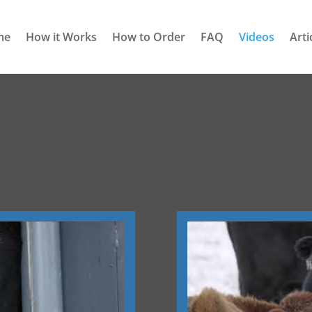
me
How it Works
How to Order
FAQ
Videos
Arti