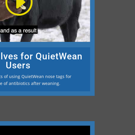
lves for QuietWean
Users
ts of using QuietWean nose tags for
 of antibiotics after weaning.