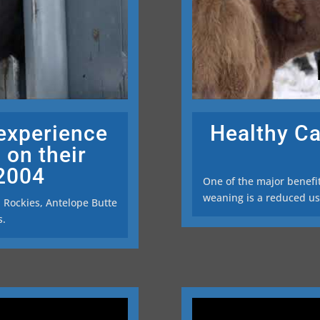
 experience
Healthy Ca
 on their
 2004
One of the major benefi
weaning is a reduced use
n Rockies, Antelope Butte
s.