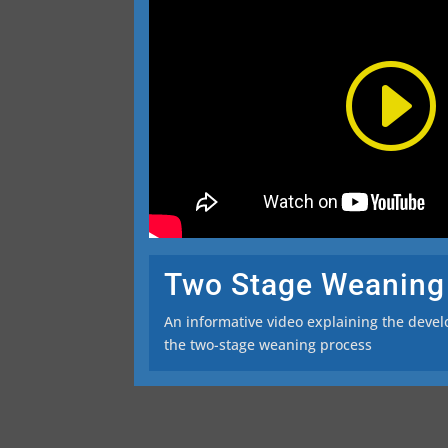
Two Stage Weaning
An informative video explaining the deve
the two-stage weaning process