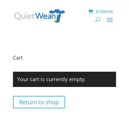
0 Items
Cart
Your cart is currently empty.
Return to shop