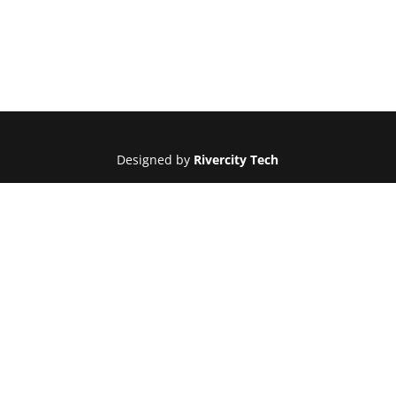
Designed by
Rivercity Tech