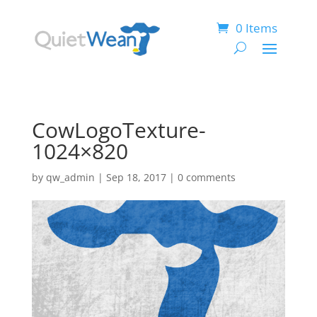
0 Items
CowLogoTexture-
1024×820
by
qw_admin
|
Sep 18, 2017
|
0 comments